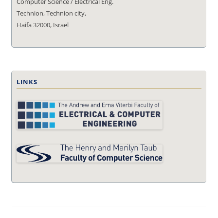
Computer Science / Electrical Eng.
Technion, Technion city,
Haifa 32000, Israel
LINKS