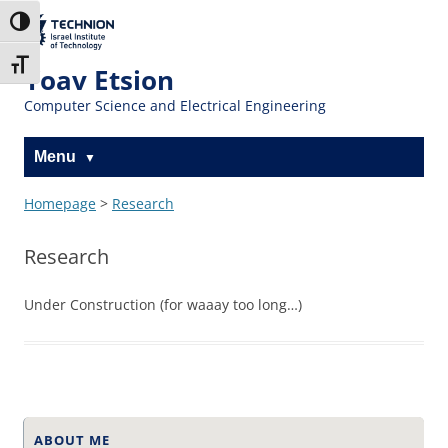
Skip
Skip
to
to
The Technion
Toggle High Contrast
Content
navigation
Site
Toggle Font size
Yoav Etsion
Computer Science and Electrical Engineering
Menu
Homepage
>
Research
Research
Under Construction (for waaay too long…)
ABOUT ME