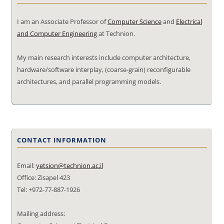
I am an Associate Professor of
Computer Science
and
Electrical
and Computer Engineering
at Technion.
My main research interests include computer architecture,
hardware/software interplay, (coarse-grain) reconfigurable
architectures, and parallel programming models.
CONTACT INFORMATION
Email:
yetsion@technion.ac.il
Office: Zisapel 423
Tel: +972-77-887-1926
Mailing address: